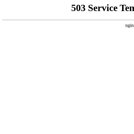
503 Service Te
ngin