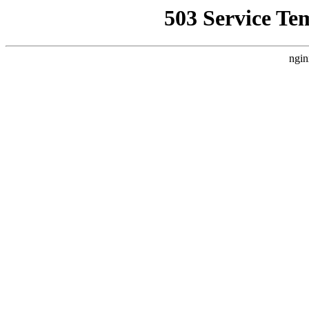
503 Service Te
ngin